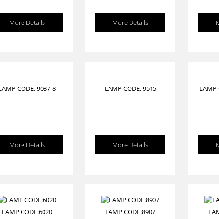
More Details
More Details
M
LAMP CODE: 9037-8
LAMP CODE: 9515
LAMP 
More Details
More Details
M
LAMP CODE:6020
LAMP CODE:8907
LA