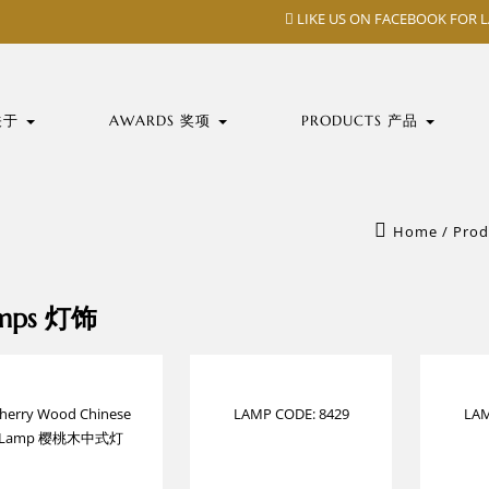
LIKE US ON FACEBOOK FOR 
 关于
AWARDS 奖项
PRODUCTS 产品
Home
/
Prod
mps 灯饰
herry Wood Chinese
LAMP CODE: 8429
LAM
Lamp 樱桃木中式灯