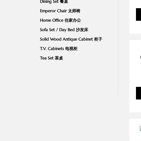
Dining Set 餐桌
Emperor Chair 太师椅
Home Office 住家办公
Sofa Set / Day Bed 沙发床
Solid Wood Antique Cabinet 柜子
T.V. Cabinets 电视柜
Tea Set 茶桌