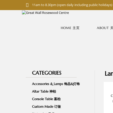
S
11am to 8.30pm (open daily including public holidays)
k
i
p
t
o
HOME 主页
ABOUT
m
a
i
n
c
o
n
t
e
n
CATEGORIES
La
t
Accessories & Lamps 饰品&灯饰
Altar Table 神枱
C
Console Table 案枱
Custom Made 订做