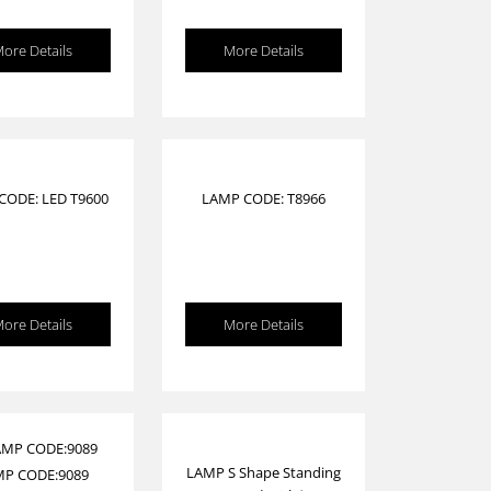
ore Details
More Details
CODE: LED T9600
LAMP CODE: T8966
ore Details
More Details
LAMP S Shape Standing
MP CODE:9089