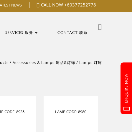
CALL NOW
+60377252778
LATEST NEWS
Search
for:
SERVICES 服务
CONTACT 联系
ucts
/
Accessories & Lamps 饰品&灯饰
/
Lamps 灯饰
ENQUIRE NOW
P CODE: 8935
LAMP CODE: 8980