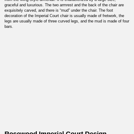
graceful and luxurious. The two armrest and the back of the chair are
exquisitely carved, and there is “mud” under the chair. The foot
decoration of the Imperial Court chair is usually made of fretwork, the
legs are usually made of three curved legs, and the mud is made of four
bars.
Rosewood Imperial Court Design