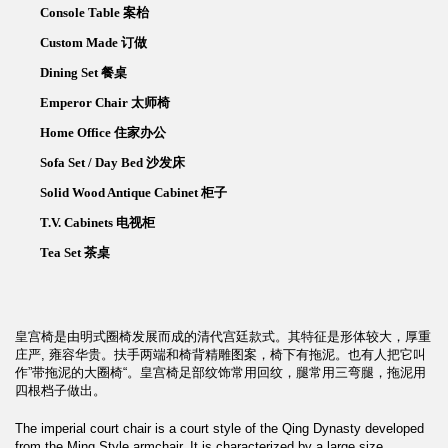
Console Table 案枱
Custom Made 订做
Dining Set 餐桌
Emperor Chair 太师椅
Home Office 住家办公
Sofa Set / Day Bed 沙发床
Solid Wood Antique Cabinet 柜子
T.V. Cabinets 电视柜
Tea Set 茶桌
皇宫椅是由明式圈椅发展而成的清代宫廷款式。其特征是形体较大，厚重
庄严, 雍容华贵。扶手两端和椅背精雕图案，椅下有拖泥。也有人把它叫
作”带拖泥的大圈椅“。皇宫椅足部纹饰常用回纹，腿常用三弯腿，拖泥用
四根档子做出。
The imperial court chair is a court style of the Qing Dynasty developed
from the Ming Style armchair. It is characterized by a large size,