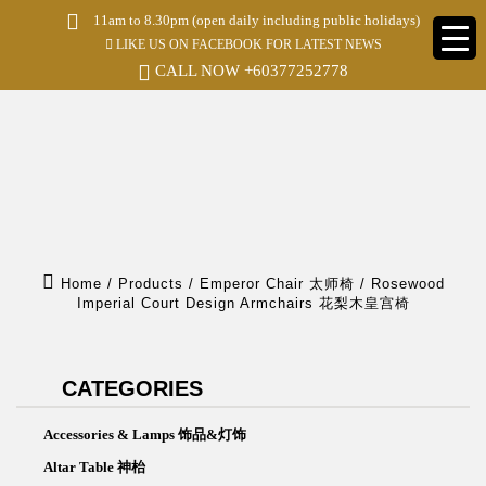
S
11am to 8.30pm (open daily including public holidays)
k
LIKE US ON FACEBOOK FOR LATEST NEWS
i
p
CALL NOW
+60377252778
t
o
m
a
i
n
c
o
n
t
e
Home
/
Products
/
Emperor Chair 太师椅
/
Rosewood
n
Imperial Court Design Armchairs 花梨木皇宫椅
t
CATEGORIES
Accessories & Lamps 饰品&灯饰
Altar Table 神枱