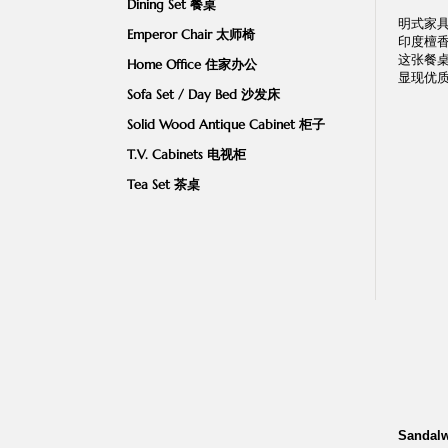
Dining Set 餐桌
明式家
Emperor Chair 太师椅
印度檀
这张餐桌
Home Office 住家办公
显现优
Sofa Set / Day Bed 沙发床
Solid Wood Antique Cabinet 柜子
T.V. Cabinets 电视柜
Tea Set 茶桌
Sandalw