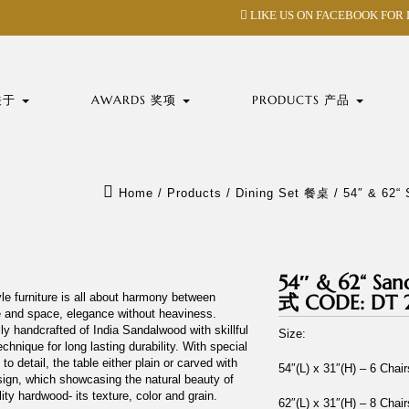
LIKE US ON FACEBOOK FOR
 关于
AWARDS 奖项
PRODUCTS 产品
Home
/
Products
/
Dining Set 餐桌
/
54″ & 62
54″ & 62“ S
le furniture is all about harmony between
式 CODE: DT 
e and space, elegance without heaviness.
lly handcrafted of India Sandalwood with skillful
Size:
echnique for long lasting durability. With special
 to detail, the table either plain or carved with
54″(L) x 31″(H) – 6 Chai
sign, which showcasing the natural beauty of
lity hardwood- its texture, color and grain.
62″(L) x 31″(H) – 8 Chai