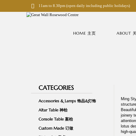
S
11am to 8.30pm (open daily including public holidays)
k
i
p
t
o
HOME 主页
ABOUT
m
a
i
n
c
o
n
t
e
n
CATEGORIES
t
Ming Sty
Accessories & Lamps 饰品&灯饰
structur
Altar Table 神枱
Beautifu
joinery t
Console Table 案枱
attention
lotus de
Custom Made 订做
high-qua