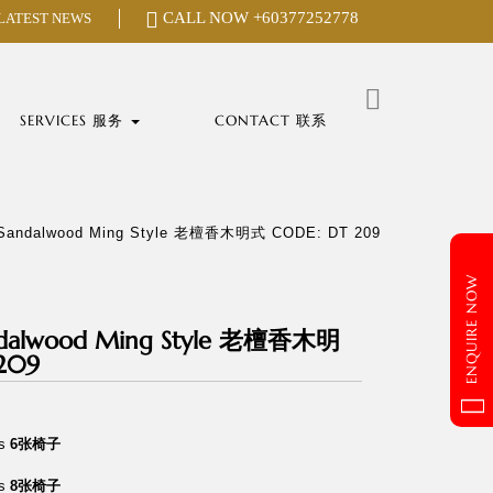
CALL NOW
+60377252778
 LATEST NEWS
Search
for:
SERVICES 服务
CONTACT 联系
“ Sandalwood Ming Style 老檀香木明式 CODE: DT 209
ENQUIRE NOW
andalwood Ming Style 老檀香木明
209
rs
6张椅子
rs
8张椅子