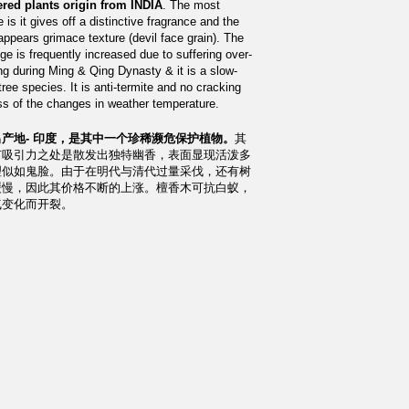
red plants origin from INDIA
. The most
e is it gives off a distinctive fragrance and the
appears grimace texture (devil face grain). The
nge is frequently increased due to suffering over-
ng during Ming & Qing Dynasty & it is a slow-
tree species. It is anti-termite and no cracking
ss of the changes in weather temperature.
产地-
印度，是其中一个珍稀濒危保护植物。
其
有吸引力之处是散发出独特幽香，表面显现活泼多
理似如鬼脸。由于在明代与清代过量采伐，还有树
缓慢，因此其价格不断的上涨。檀香木可抗白蚁，
气变化而开裂。