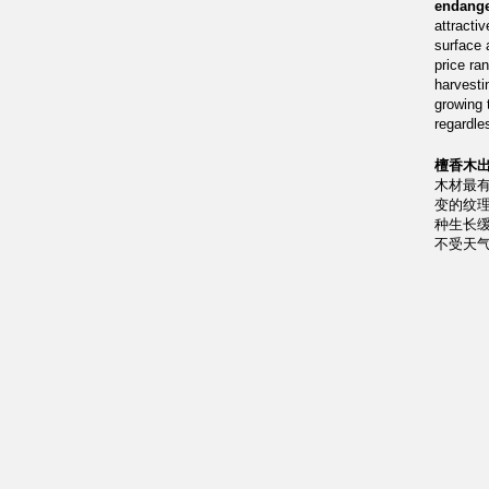
endange
attractiv
surface 
price ra
harvesti
growing 
regardle
檀香木出
木材最
变的纹
种生长
不受天