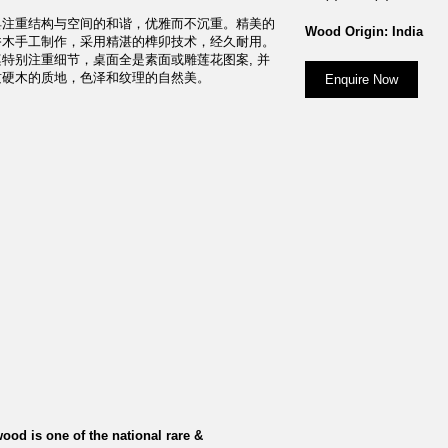
具注重结构与空间的和谐，优雅而不沉重。精美的
Wood Origin: India
香木手工制作，采用精湛的榫卯技术，经久耐用。
特别注重细节，桌面全是素面或雕莲花图案, 并
质硬木的质地，色泽和纹理的自然美。
Enquire Now
ood is one of the national rare &