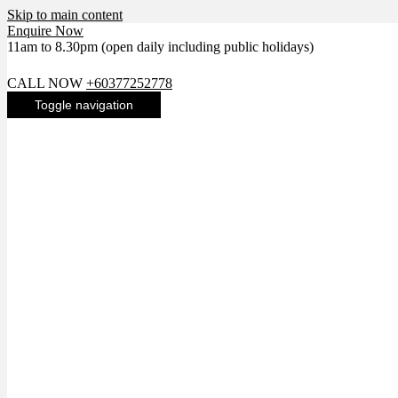
Skip to main content
Enquire Now
11am to 8.30pm (open daily including public holidays)
LIKE US ON FACEBOOK FOR LATEST NEWS
CALL NOW
+60377252778
Toggle navigation