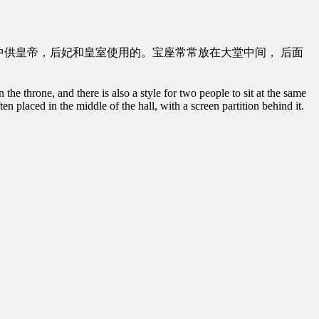
中供皇帝，后妃和皇室使用的。宝座常常放在大堂中间， 后面
e throne, and there is also a style for two people to sit at the same
en placed in the middle of the hall, with a screen partition behind it.