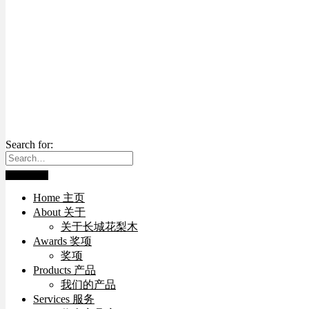
Search for:
Home 主页
About 关于
关于长城花梨木
Awards 奖项
奖项
Products 产品
我们的产品
Services 服务