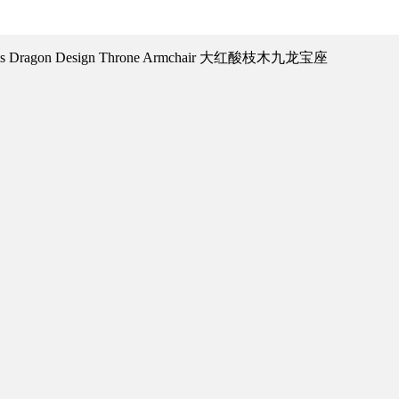
ensis Dragon Design Throne Armchair 大红酸枝木九龙宝座