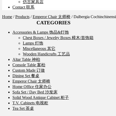
仿古家具店
Contact 联系
Home
/
Products
/
Emperor Chair 太师椅
/
Dalbergia Cochinchin
CATEGORIES
Accessories & Lamps 饰品&灯饰
Chest Boxes / Jewelry Boxes 樟木/首饰箱
Lamps 灯饰
Miscellaneous 其它
Wooden Handicrafts 工艺品
Altar Table 神枱
Console Table 案枱
Custom Made 订做
Dining Set 餐桌
Emperor Chair 太师椅
Home Office 住家办公
Sofa Set / Day Bed 沙发床
Solid Wood Antique Cabinet 柜子
T.V. Cabinets 电视柜
Tea Set 茶桌