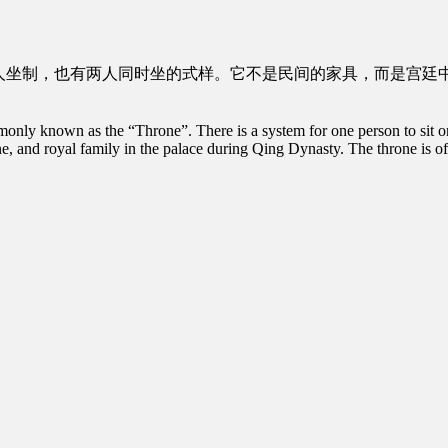
人坐制，也有两人同时坐的式样。它不是民间的家具，而是宫廷
ly known as the “Throne”. There is a system for one person to sit on th
bine, and royal family in the palace during Qing Dynasty. The throne is oft