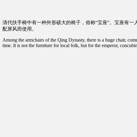
清代扶手椅中有一种外形硕大的椅子，俗称“宝座”。宝座有一
配屏风而使用。
Among the armchairs of the Qing Dynasty, there is a huge chair, common
time. It is not the furniture for local folk, but for the emperor, concu