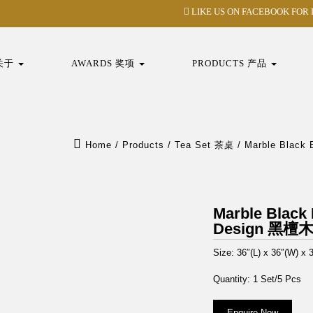
LIKE US ON FACEBOOK FOR
 关于
AWARDS 奖项
PRODUCTS 产品
Home
/
Products
/
Tea Set 茶桌
/
Marble Blac
Marble Black
Design 黑
Size: 36″(L) x 36″(W) x 3
Quantity: 1 Set/5 Pcs
Enquire Now