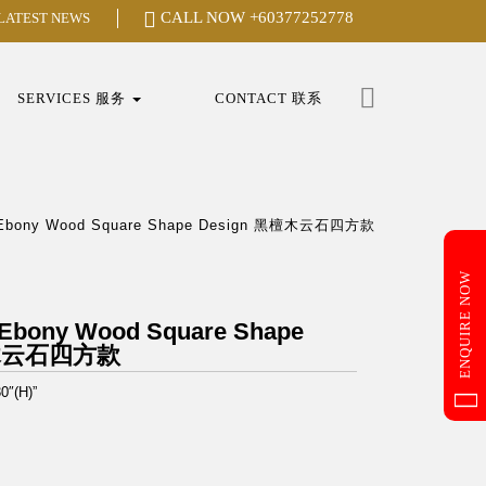
CALL NOW
+60377252778
 LATEST NEWS
Search
for:
SERVICES 服务
CONTACT 联系
k Ebony Wood Square Shape Design 黑檀木云石四方款
ENQUIRE NOW
 Ebony Wood Square Shape
檀木云石四方款
0″(H)”