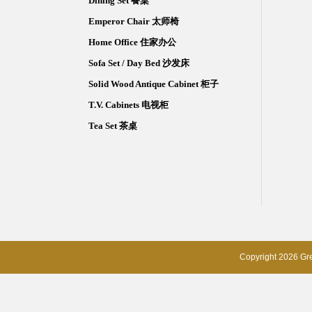
Dining Set 餐桌
Emperor Chair 太师椅
Home Office 住家办公
Sofa Set / Day Bed 沙发床
Solid Wood Antique Cabinet 柜子
T.V. Cabinets 电视柜
Tea Set 茶桌
Copyright 2026 Gre