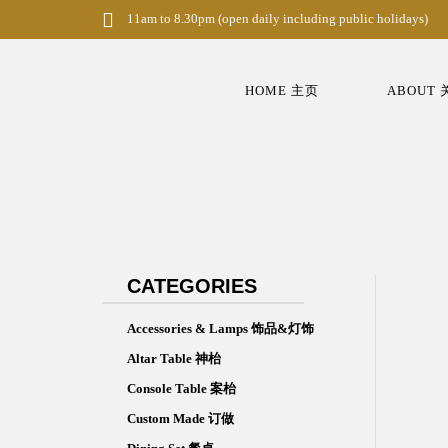
S
11am to 8.30pm (open daily including public holidays)
k
i
p
t
HOME 主页
ABOUT
o
m
a
i
n
c
o
n
t
e
n
CATEGORIES
t
Accessories & Lamps 饰品&灯饰
Altar Table 神枱
Console Table 案枱
Custom Made 订做