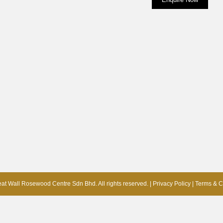
at Wall Rosewood Centre Sdn Bhd. All rights reserved. |
Privacy Policy
|
Terms & C