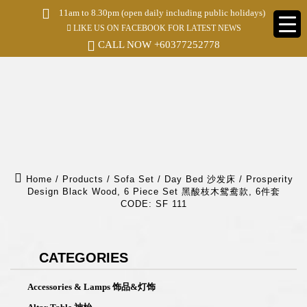
S
11am to 8.30pm (open daily including public holidays)
k
LIKE US ON FACEBOOK FOR LATEST NEWS
i
p
CALL NOW
+60377252778
t
o
m
a
i
n
c
o
n
t
e
Home
/
Products
/
Sofa Set / Day Bed 沙发床
/
Prosperity
n
Design Black Wood, 6 Piece Set 黑酸枝木鸳鸯款, 6件套
t
CODE: SF 111
CATEGORIES
Accessories & Lamps 饰品&灯饰