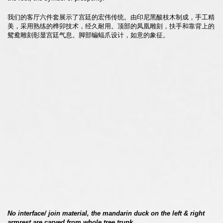
我们的客厅六件套展示了宫廷的宏伟传统。由印尼黑酸枝木制成，手工精
美，采用熟练的榫卯技术，经久耐用。顶部的凤凰雕刻，扶手和靠背上的
鸳鸯雕刻彰显宫廷气息。脚部蝙蝠爪设计，如意的象征。
No interface/ join material, the mandarin duck on the left & right
armrest are carved from whole tree trunk