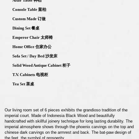
Altar Table 神枱
Console Table 案枱
Custom Made 订做
Dining Set 餐桌
Emperor Chair 太师椅
Home Office 住家办公
Sofa Set / Day Bed 沙发床
Solid Wood Antique Cabinet 柜子
T.V. Cabinets 电视柜
Tea Set 茶桌
Our living room set of 6 pieces exhibits the grandioso tradition of the
imperial court. Made of Indonesia Black Wood and beautifully
handcrafted with skillful joinery technique for long lasting durability. The
imperial atmosphere shows through the phoenix carvings on the top and
chinese dark carvings on the armrest and back. The bat-paw design of
the feet, the symbol of prosperity.