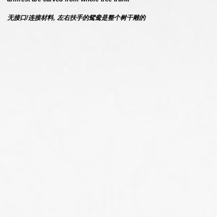
无接口/连接材料, 左右扶手的鸳鸯是整个树干雕的