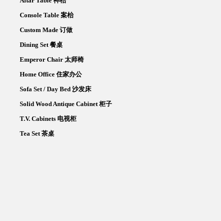
Altar Table 神枱
Console Table 案枱
Custom Made 订做
Dining Set 餐桌
Emperor Chair 太师椅
Home Office 住家办公
Sofa Set / Day Bed 沙发床
Solid Wood Antique Cabinet 柜子
T.V. Cabinets 电视柜
Tea Set 茶桌