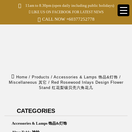
S
11am to 8.30pm (open daily including public holidays)
k
LIKE US ON FACEBOOK FOR LATEST NEWS
i
p
CALL NOW
+60377252778
t
o
m
a
i
n
c
o
n
t
e
Home
/
Products
/
Accessories & Lamps 饰品&灯饰
/
n
Miscellaneous 其它
/
Red Rosewood Inlays Design Flower
t
Stand 红花梨镶贝壳六角花几
CATEGORIES
Accessories & Lamps 饰品&灯饰