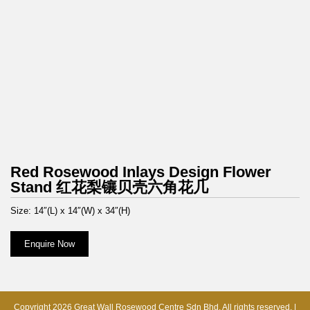
Red Rosewood Inlays Design Flower
Stand 红花梨镶贝壳六角花几
Size: 14″(L) x 14″(W) x 34″(H)
Enquire Now
Copyright 2026 Great Wall Rosewood Centre Sdn Bhd. All rights reserved. |