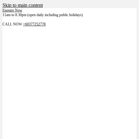
Skip to main content
Enquire Now
11am to 8.30pm (open daily including public holidays)
LIKE US ON FACEBOOK FOR LATEST NEWS
CALL NOW
+60377252778