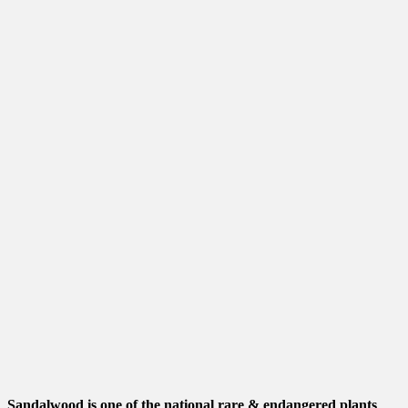
Sandalwood is one of the national rare & endangered plants