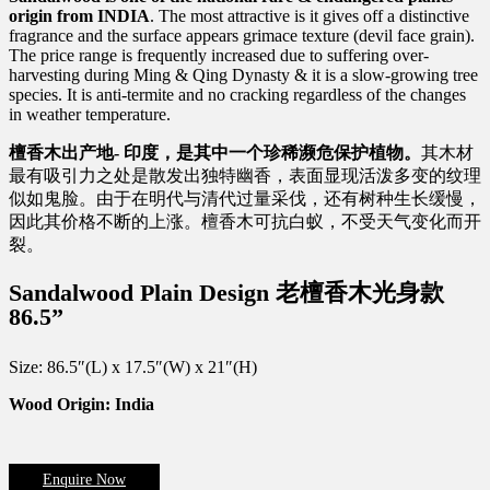
origin from INDIA
. The most attractive is it gives off a distinctive
fragrance and the surface appears grimace texture (devil face grain).
The price range is frequently increased due to suffering over-
harvesting during Ming & Qing Dynasty & it is a slow-growing tree
species. It is anti-termite and no cracking regardless of the changes
in weather temperature.
檀香木出产地-
印度，是其中一个珍稀濒危保护植物。
其木材
最有吸引力之处是散发出独特幽香，表面显现活泼多变的纹理
似如鬼脸。由于在明代与清代过量采伐，还有树种生长缓慢，
因此其价格不断的上涨。檀香木可抗白蚁，不受天气变化而开
裂。
Sandalwood Plain Design 老檀香木光身款
86.5”
Size: 86.5″(L) x 17.5″(W) x 21″(H)
Wood Origin: India
Enquire Now