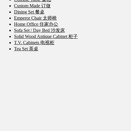
Custom Made 订做
Dining Set 餐桌
Emperor Chair 太师椅
Home Office 住家办公
Sofa Set / Day Bed 沙发床
Solid Wood Antique Cabinet 柜子
T.V. Cabinets 电视柜
Tea Set 茶桌