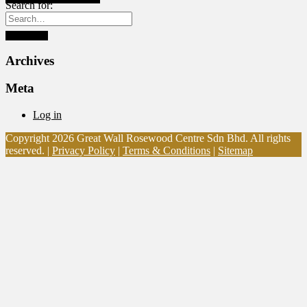
Search for:
Archives
Meta
Log in
Copyright 2026 Great Wall Rosewood Centre Sdn Bhd. All rights
reserved. |
Privacy Policy
|
Terms & Conditions
|
Sitemap