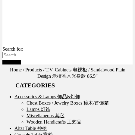
Search for:
Home
/
Products
/
T.V. Cabinets 电视柜
/
Sandalwood Plain
Design 老檀香木光身款 86.5”
CATEGORIES
Accessories & Lamps 饰品&灯饰
Chest Boxes / Jewelry Boxes 樟木/首饰箱
Lamps 灯饰
Miscellaneous 其它
Wooden Handicrafts 工艺品
Altar Table 神枱
Console Table 案枱