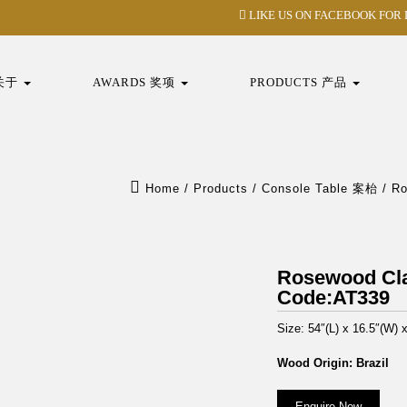
LIKE US ON FACEBOOK FOR
 关于
AWARDS 奖项
PRODUCTS 产品
Home
/
Products
/
Console Table 案枱
/
R
Rosewood C
Code:AT339
Size: 54″(L) x 16.5″(W) 
Wood Origin: Brazil
Enquire Now