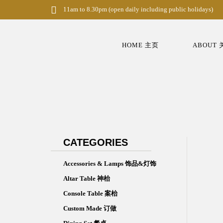
S
11am to 8.30pm (open daily including public holidays)
k
i
p
t
HOME 主页
ABOUT
o
m
a
i
n
c
o
n
t
e
n
CATEGORIES
t
Accessories & Lamps 饰品&灯饰
Altar Table 神枱
Console Table 案枱
Custom Made 订做