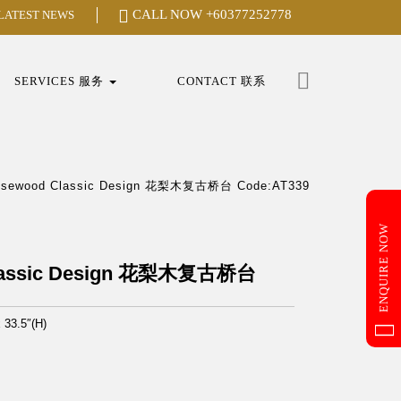
CALL NOW
+60377252778
 LATEST NEWS
Search
for:
SERVICES 服务
CONTACT 联系
osewood Classic Design 花梨木复古桥台 Code:AT339
ENQUIRE NOW
lassic Design 花梨木复古桥台
x 33.5″(H)