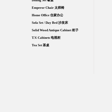
Dining Set 餐桌
Emperor Chair 太师椅
Home Office 住家办公
Sofa Set / Day Bed 沙发床
Solid Wood Antique Cabinet 柜子
T.V. Cabinets 电视柜
Tea Set 茶桌