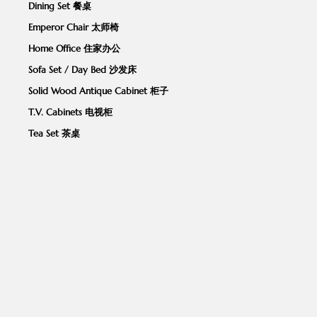
Dining Set 餐桌
Emperor Chair 太师椅
Home Office 住家办公
Sofa Set / Day Bed 沙发床
Solid Wood Antique Cabinet 柜子
T.V. Cabinets 电视柜
Tea Set 茶桌