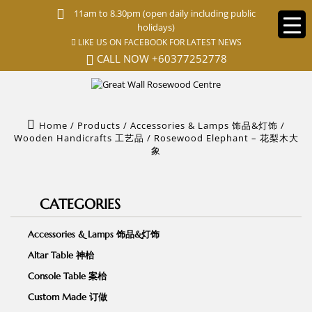
S
11am to 8.30pm (open daily including public
k
holidays)
i
LIKE US ON FACEBOOK FOR LATEST NEWS
p
t
CALL NOW
+60377252778
o
m
a
i
n
Home
/
Products
/
Accessories & Lamps 饰品&灯饰
/
c
Wooden Handicrafts 工艺品
/
Rosewood Elephant – 花梨木大
o
象
n
t
e
n
CATEGORIES
t
Accessories & Lamps 饰品&灯饰
Altar Table 神枱
Console Table 案枱
Custom Made 订做