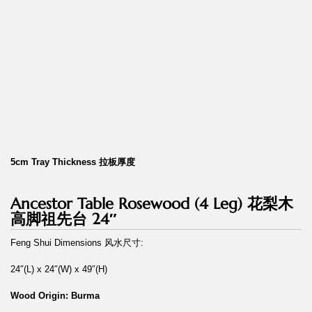
5cm Tray Thickness 拉板厚度
Ancestor Table Rosewood (4 Leg) 花梨木
高脚祖先台 24″
Feng Shui Dimensions 风水尺寸:
24″(L) x 24″(W) x 49″(H)
Wood Origin: Burma