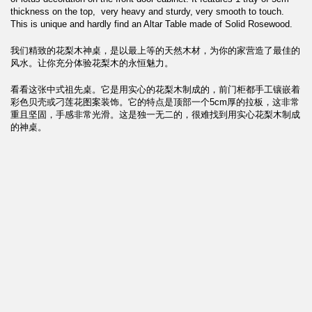
thickness on the top, very heavy and sturdy, very smooth to touch.
This is unique and hardly find an Altar Table made of Solid Rosewood.
我们精致的花梨木神桌，是以最上等的天然木材，为你的家营造了最佳的
风水。让你充分体验花梨木的永恒魅力。
看看这张中式祖先桌。它是用实心的花梨木制成的，前门柜都手工镶嵌着
彩色贝壳或刁莲花图案装饰。它的特点是顶部一个5cm厚的拉板，这非常
重且坚固，手感非常光滑。这是独一无二的，很难找到用实心花梨木制成
的神桌。