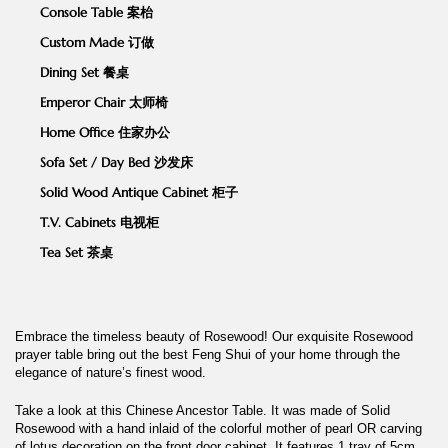
Console Table 案枱
Custom Made 订做
Dining Set 餐桌
Emperor Chair 太师椅
Home Office 住家办公
Sofa Set / Day Bed 沙发床
Solid Wood Antique Cabinet 柜子
T.V. Cabinets 电视柜
Tea Set 茶桌
Embrace the timeless beauty of Rosewood! Our exquisite Rosewood
prayer table bring out the best Feng Shui of your home through the
elegance of nature’s finest wood.
Take a look at this Chinese Ancestor Table. It was made of Solid
Rosewood with a hand inlaid of the colorful mother of pearl OR carving
of lotus decoration on the front door cabinet. It features 1 tray of 5cm