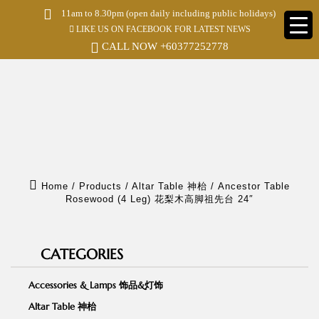
S
11am to 8.30pm (open daily including public holidays)
k
LIKE US ON FACEBOOK FOR LATEST NEWS
i
p
CALL NOW
+60377252778
t
o
m
a
i
n
c
o
n
t
e
Home
/
Products
/
Altar Table 神枱
/
Ancestor Table
n
Rosewood (4 Leg) 花梨木高脚祖先台 24″
t
CATEGORIES
Accessories & Lamps 饰品&灯饰
Altar Table 神枱