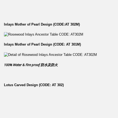
Inlays Mother of Pearl Design (CODE:AT 302M)
Inlays Mother of Pearl Design (CODE: AT 301M)
100% Water & Fire proof 防水及防火
Lotus Carved Design (CODE: AT 302)