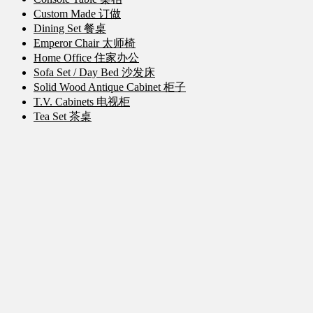
Custom Made 订做
Dining Set 餐桌
Emperor Chair 太师椅
Home Office 住家办公
Sofa Set / Day Bed 沙发床
Solid Wood Antique Cabinet 柜子
T.V. Cabinets 电视柜
Tea Set 茶桌