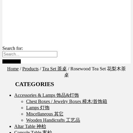
Search for:
Home
/
Products
/
Tea Set 茶桌
/
Rosewood Tea Set 花梨木茶
桌
CATEGORIES
Accessories & Lamps 饰品&灯饰
Chest Boxes / Jewelry Boxes 樟木/首饰箱
Lamps 灯饰
Miscellaneous 其它
Wooden Handicrafts 工艺品
Altar Table 神枱
Console Table 案枱