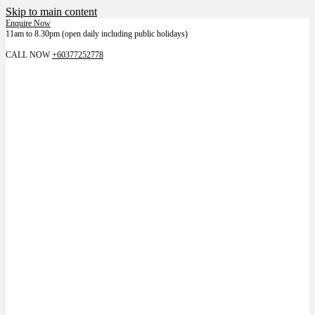
Skip to main content
Enquire Now
11am to 8.30pm (open daily including public holidays)
LIKE US ON FACEBOOK FOR LATEST NEWS
CALL NOW
+60377252778