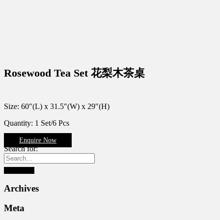
Rosewood Tea Set 花梨木茶桌
Size: 60″(L) x 31.5″(W) x 29″(H)
Quantity: 1 Set/6 Pcs
Enquire Now
Search for:
Archives
Meta