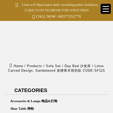
S
11am to 8.30pm (open daily including public holidays)
k
LIKE US ON FACEBOOK FOR LATEST NEWS
i
p
CALL NOW
+60377252778
t
o
m
a
i
n
c
o
n
t
e
Home
/
Products
/
Sofa Set / Day Bed 沙发床
/
Lotus
n
Carved Design, Sandalwood 老檀香木荷韵款 CODE:SF115
t
CATEGORIES
Accessories & Lamps 饰品&灯饰
Altar Table 神枱