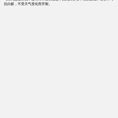
抗白蚁，不受天气变化而开裂。