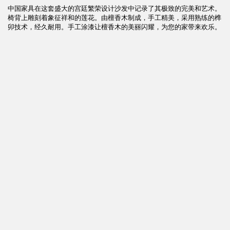
中国家具在这套盛大的宫廷繁荣设计沙发中记录了其极致的完美和艺术。
椅背上雕刻着象征祥和的莲花。由檀香木制成，手工精美，采用熟练的榫
卯技术，经久耐用。手工涂漆让檀香木的美丽闪耀，为您的家带来欢乐。