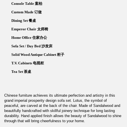
Console Table 案枱
Custom Made 订做
Dining Set 餐桌
Emperor Chair 太师椅
Home Office 住家办公
Sofa Set / Day Bed 沙发床
Solid Wood Antique Cabinet 柜子
T.V. Cabinets 电视柜
Tea Set 茶桌
Chinese furniture achieves its ultimate perfection and artistry in this
grand imperial prosperity design sofa set. Lotus, the symbol of
peaceful, are carved at the back of the chair. Made of Sandalwood and
beautifully handcrafted with skillful joinery technique for long lasting
durability. Hand applied finish allows the beauty of Sandalwood to shine
through that will bring cheerfulness to your home.