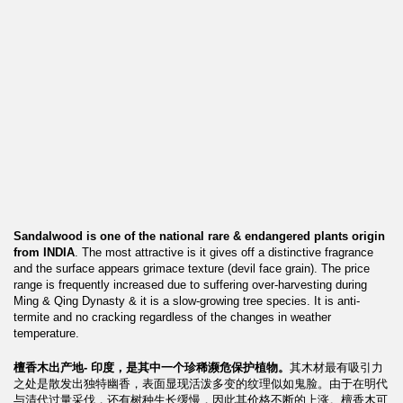
Sandalwood is one of the national rare & endangered plants origin
from INDIA
. The most attractive is it gives off a distinctive fragrance
and the surface appears grimace texture (devil face grain). The price
range is frequently increased due to suffering over-harvesting during
Ming & Qing Dynasty & it is a slow-growing tree species. It is anti-
termite and no cracking regardless of the changes in weather
temperature.
檀香木出产地-
印度，是其中一个珍稀濒危保护植物。
其木材最有吸引力
之处是散发出独特幽香，表面显现活泼多变的纹理似如鬼脸。由于在明代
与清代过量采伐，还有树种生长缓慢，因此其价格不断的上涨。檀香木可