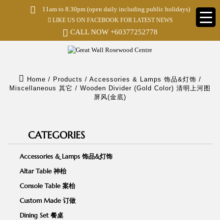
S
11am to 8.30pm (open daily including public holidays)
k
LIKE US ON FACEBOOK FOR LATEST NEWS
i
p
CALL NOW
+60377252778
t
o
m
a
i
Home
/
Products
/
Accessories & Lamps 饰品&灯饰
/
n
Miscellaneous 其它
/
Wooden Divider (Gold Color) 清明上河图
c
屏风(金底)
o
n
t
e
CATEGORIES
n
t
Accessories & Lamps 饰品&灯饰
Altar Table 神枱
Console Table 案枱
Custom Made 订做
Dining Set 餐桌