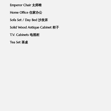
Emperor Chair 太师椅
Home Office 住家办公
Sofa Set / Day Bed 沙发床
Solid Wood Antique Cabinet 柜子
T.V. Cabinets 电视柜
Tea Set 茶桌